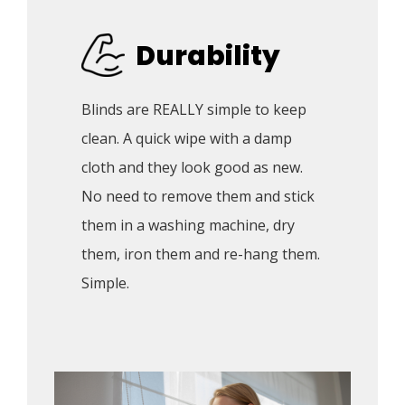
Durability
Blinds are REALLY simple to keep 
clean. A quick wipe with a damp 
cloth and they look good as new. 
No need to remove them and stick 
them in a washing machine, dry 
them, iron them and re-hang them. 
Simple.