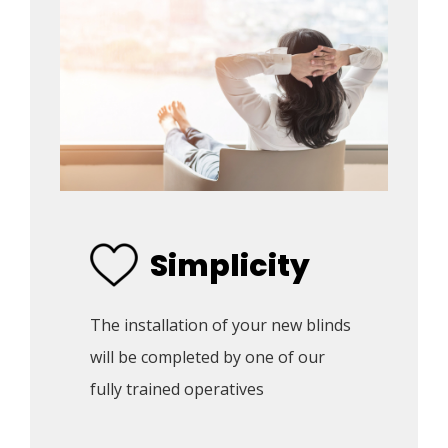
Simplicity
The installation of your new blinds 
will be completed by one of our 
fully trained operatives