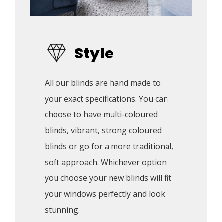
Style
All our blinds are hand made to 
your exact specifications. You can 
choose to have multi-coloured 
blinds, vibrant, strong coloured 
blinds or go for a more traditional, 
soft approach. Whichever option 
you choose your new blinds will fit 
your windows perfectly and look 
stunning.