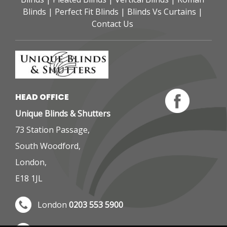
Blinds
 | 
Perfect Fit Blinds
 | 
Blinds Vs Curtains
 | 
Contact Us
HEAD OFFICE 
Unique Blinds & Shutters
73 Station Passage,
South Woodford,
London,
E18 1JL
London 
0203 553 5900