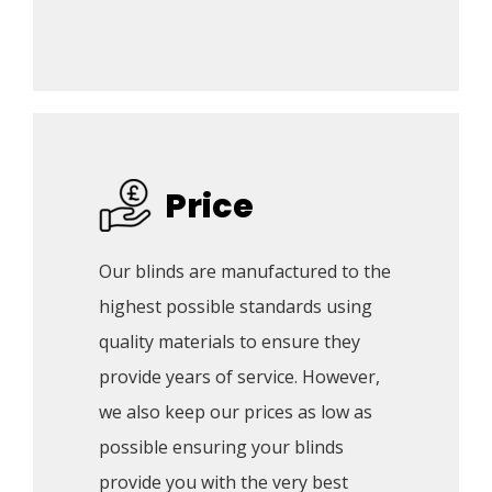
Price
Our blinds are manufactured to the 
highest possible standards using 
quality materials to ensure they 
provide years of service. However, 
we also keep our prices as low as 
possible ensuring your blinds 
provide you with the very best 