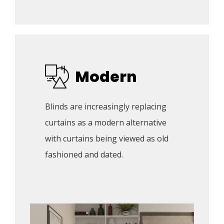
Modern
Blinds are increasingly replacing 
curtains as a modern alternative 
with curtains being viewed as old 
fashioned and dated. 