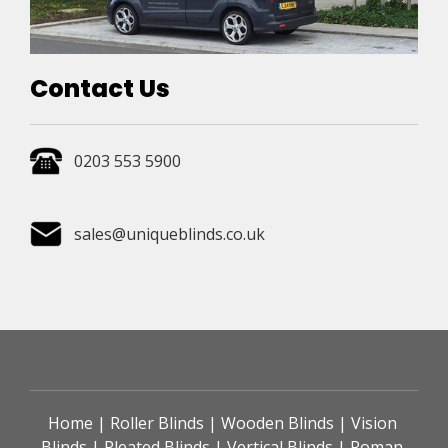
Contact Us
0203 553 5900
sales@uniqueblinds.co.uk
Home
 | 
Roller Blinds
 | 
Wooden Blinds
 | 
Vision 
Blinds
 | 
Pleated Blinds
 | 
Vertical Blinds
 | 
Roman 