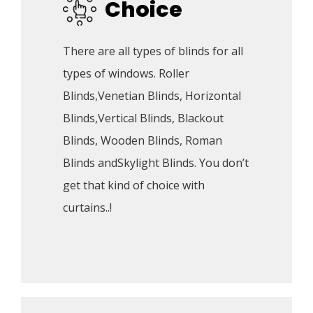
Choice
There are all types of blinds for all 
types of windows. Roller 
Blinds,Venetian Blinds, Horizontal 
Blinds,Vertical Blinds, Blackout 
Blinds, Wooden Blinds, Roman 
Blinds andSkylight Blinds. You don’t 
get that kind of choice with 
curtains..!