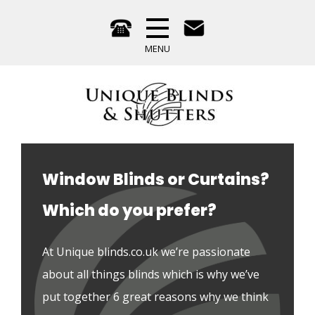
Window Blinds or Curtains?
Which do you prefer?
At Unique blinds.co.uk we’re passionate 
about all things blinds which is why we’ve 
put together 6 great reasons why we think 