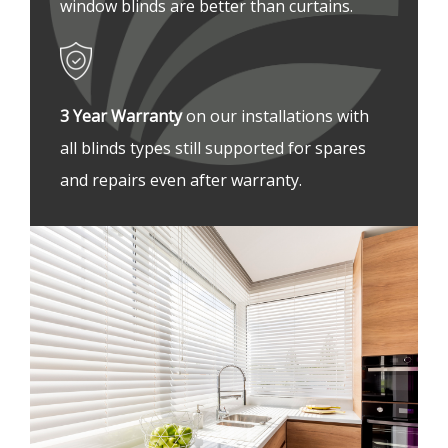
window blinds are better than curtains.
3 Year Warranty 
on our installations with 
all blinds types still supported for spares 
and repairs even after warranty.