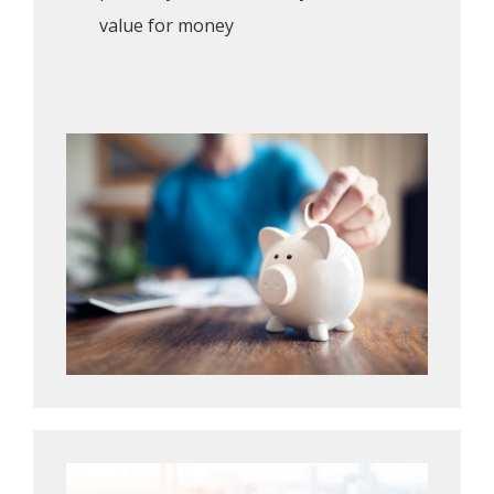
value for money