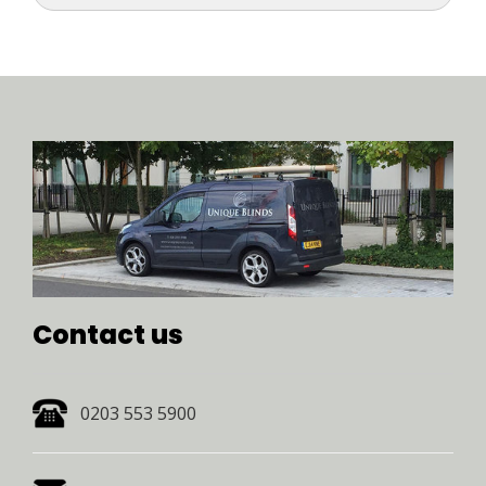
Contact us 
0203 553 5900