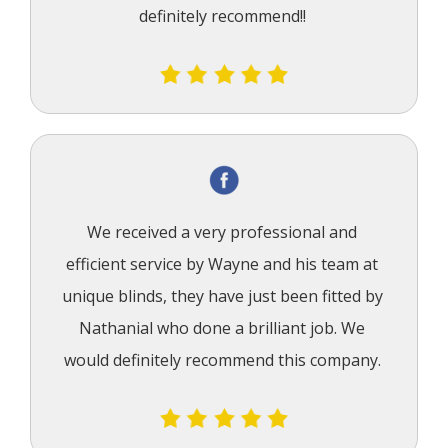
definitely recommend!!
We received a very professional and 
efficient service by Wayne and his team at 
unique blinds, they have just been fitted by 
Nathanial who done a brilliant job. We 
would definitely recommend this company.