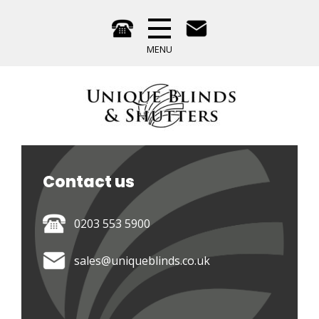
Contact us 
0203 553 5900
sales@uniqueblinds.co.uk