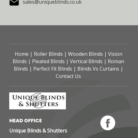
sales@uniqueblinds.co.uk
Home
 | 
Roller Blinds
 | 
Wooden Blinds
 | 
Vision 
Blinds
 | 
Pleated Blinds
 | 
Vertical Blinds
 | 
Roman 
Blinds
 | 
Perfect Fit Blinds
 | 
Blinds Vs Curtains
 | 
Contact Us
HEAD OFFICE 
Unique Blinds & Shutters