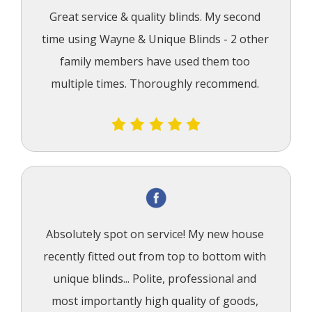
Great service & quality blinds. My second 
time using Wayne & Unique Blinds - 2 other 
family members have used them too 
multiple times. Thoroughly recommend.
Absolutely spot on service! My new house 
recently fitted out from top to bottom with 
unique blinds... Polite, professional and 
most importantly high quality of goods, 