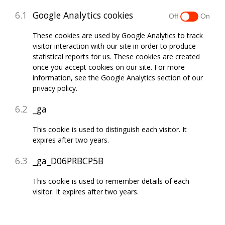
Google Analytics cookies
These cookies are used by Google Analytics to track
visitor interaction with our site in order to produce
statistical reports for us. These cookies are created
once you accept cookies on our site. For more
information, see the Google Analytics section of our
privacy policy.
_ga
This cookie is used to distinguish each visitor. It
expires after two years.
_ga_D06PRBCP5B
This cookie is used to remember details of each
visitor. It expires after two years.