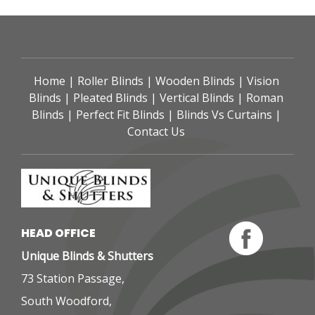
Home
 | 
Roller Blinds
 | 
Wooden Blinds
 | 
Vision 
Blinds
 | 
Pleated Blinds
 | 
Vertical Blinds
 | 
Roman 
Blinds
 | 
Perfect Fit Blinds
 | 
Blinds Vs Curtains
 | 
Contact Us
HEAD OFFICE 
Unique Blinds & Shutters
73 Station Passage,
South Woodford,