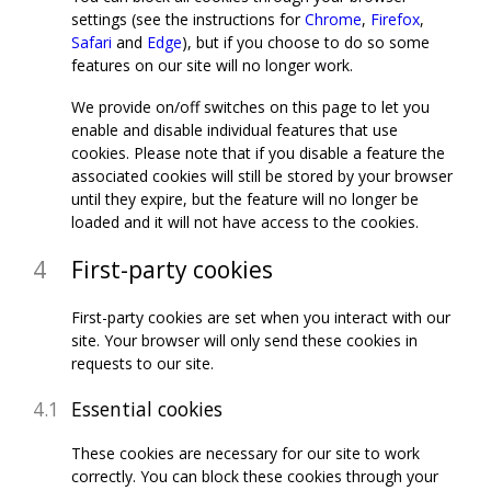
settings (see the instructions for
Chrome
,
Firefox
,
Safari
and
Edge
), but if you choose to do so some
features on our site will no longer work.
We provide on/off switches on this page to let you
enable and disable individual features that use
cookies. Please note that if you disable a feature the
associated cookies will still be stored by your browser
until they expire, but the feature will no longer be
loaded and it will not have access to the cookies.
First-party cookies
First-party cookies are set when you interact with our
site. Your browser will only send these cookies in
requests to our site.
Essential cookies
These cookies are necessary for our site to work
correctly. You can block these cookies through your