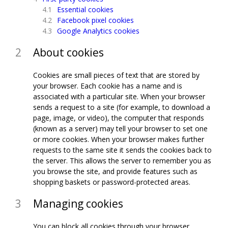
Essential cookies
Facebook pixel cookies
Google Analytics cookies
About cookies
Cookies are small pieces of text that are stored by
your browser. Each cookie has a name and is
associated with a particular site. When your browser
sends a request to a site (for example, to download a
page, image, or video), the computer that responds
(known as a server) may tell your browser to set one
or more cookies. When your browser makes further
requests to the same site it sends the cookies back to
the server. This allows the server to remember you as
you browse the site, and provide features such as
shopping baskets or password-protected areas.
Managing cookies
You can block all cookies through your browser