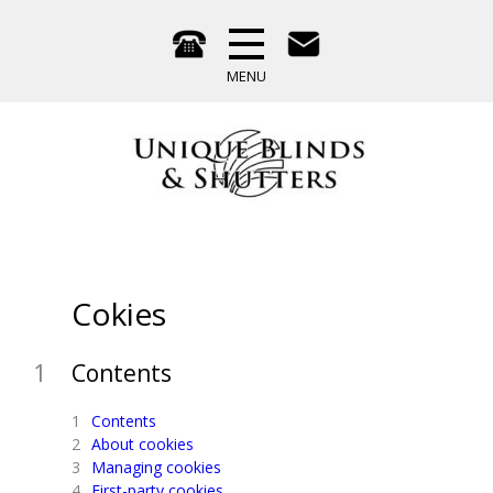
Cokies
Contents
Contents
About cookies
Managing cookies
First-party cookies