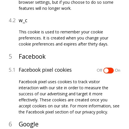
browser settings, but if you choose to do so some
features will no longer work.
w_c
This cookie is used to remember your cookie
preferences. It is created when you change your
cookie preferences and expires after thirty days.
Facebook
Facebook pixel cookies
Facebook pixel uses cookies to track visitor
interaction with our site in order to measure the
success of our advertising and target it more
effectively. These cookies are created once you
accept cookies on our site. For more information, see
the Facebook pixel section of our privacy policy.
Google